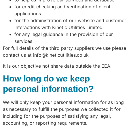
for credit checking and verification of client
applications
for the administration of our website and customer
interactions with Kinetic Utilities Limited
for any legal guidance in the provision of our
services
For full details of the third party suppliers we use please
contact us at info@kineticutilities.co.uk
It is our objective not share data outside the EEA.
How long do we keep
personal information?
We will only keep your personal information for as long
as necessary to fulfill the purposes we collected it for,
including for the purposes of satisfying any legal,
accounting, or reporting requirements.