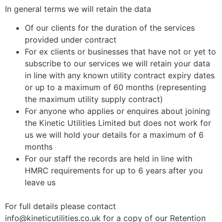
In general terms we will retain the data
Of our clients for the duration of the services
provided under contract
For ex clients or businesses that have not or yet to
subscribe to our services we will retain your data
in line with any known utility contract expiry dates
or up to a maximum of 60 months (representing
the maximum utility supply contract)
For anyone who applies or enquires about joining
the Kinetic Utilities Limited but does not work for
us we will hold your details for a maximum of 6
months
For our staff the records are held in line with
HMRC requirements for up to 6 years after you
leave us
For full details please contact
info@kineticutilities.co.uk for a copy of our Retention