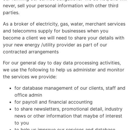
never, sell your personal information with other
third
parties.
As a broker of electricity, gas, water, merchant services
and telecomms supply for businesses when you
become a client we will need to share your details with
your new energy /utility provider as part of our
contracted arrangements
For our general day to day data processing activities,
we use the following to help us administer and monitor
the services we provide:
for database management of our clients, staff and
office admin
for payroll and financial accounting
to share newsletters, promotional detail, industry
news or other information that maybe of interest
to you
to help us improve our services and database