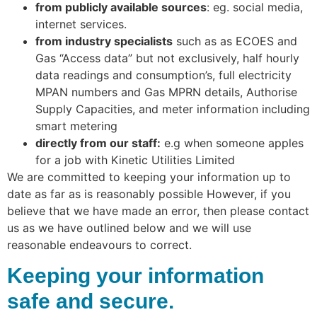
from publicly available sources
: eg. social media,
internet services.
from industry specialists
such as as ECOES and
Gas “Access data” but not exclusively, half hourly
data readings and consumption’s, full electricity
MPAN numbers and Gas MPRN details, Authorise
Supply Capacities, and meter information including
smart metering
directly from our staff:
e.g when someone apples
for a job with Kinetic Utilities Limited
We are committed to keeping your information up to
date as far as is reasonably possible However, if you
believe that we have made an error, then please contact
us as we have outlined below and we will use
reasonable endeavours to correct.
Keeping your information
safe and secure.