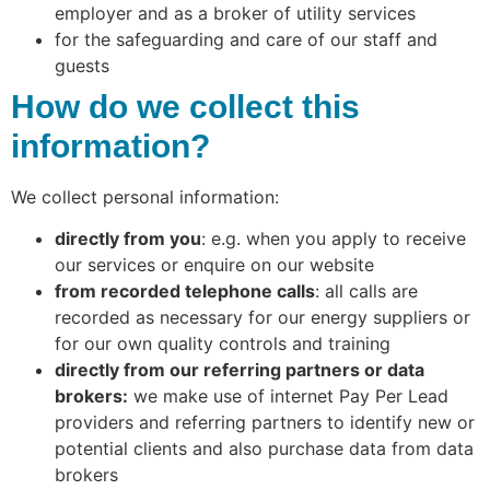
employer and as a broker of utility services
for the safeguarding and care of our staff and
guests
How do we collect this
information?
We collect personal information:
directly from you
: e.g. when you apply to receive
our services or enquire on our website
from recorded telephone calls
: all calls are
recorded as necessary for our energy suppliers or
for our own quality controls and training
directly from our referring partners or data
brokers:
we make use of internet Pay Per Lead
providers and referring partners to identify new or
potential clients and also purchase data from data
brokers