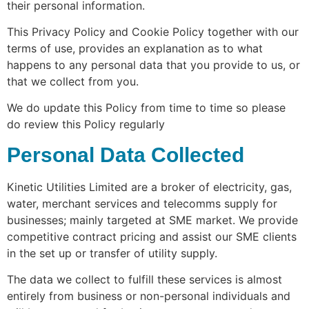
their personal information.
This Privacy Policy and Cookie Policy together with our
terms of use, provides an explanation as to what
happens to any personal data that you provide to us, or
that we collect from you.
We do update this Policy from time to time so please
do review this Policy regularly
Personal Data Collected
Kinetic Utilities Limited are a broker of electricity, gas,
water, merchant services and telecomms supply for
businesses; mainly targeted at SME market. We provide
competitive contract pricing and assist our SME clients
in the set up or transfer of utility supply.
The data we collect to fulfill these services is almost
entirely from business or non-personal individuals and