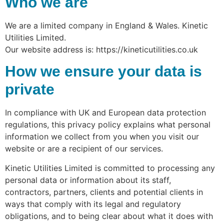
Who we are
We are a limited company in England & Wales. Kinetic
Utilities Limited.
Our website address is: https://kineticutilities.co.uk
How we ensure your data is
private
In compliance with UK and European data protection
regulations, this privacy policy explains what personal
information we collect from you when you visit our
website or are a recipient of our services.
Kinetic Utilities Limited is committed to processing any
personal data or information about its staff,
contractors, partners, clients and potential clients in
ways that comply with its legal and regulatory
obligations, and to being clear about what it does with