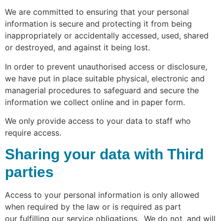
We are committed to ensuring that your personal
information is secure and protecting it from being
inappropriately or accidentally accessed, used, shared
or destroyed, and against it being lost.
In order to prevent unauthorised access or disclosure,
we have put in place suitable physical, electronic and
managerial procedures to safeguard and secure the
information we collect online and in paper form.
We only provide access to your data to staff who
require access.
Sharing your data with Third
parties
Access to your personal information is only allowed
when required by the law or is required as part
our
fulfilling our service obligations. We do not, and will