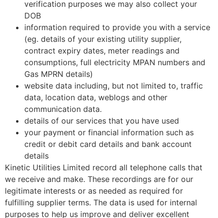
verification purposes we may also collect your
DOB
information required to provide you with a service
(eg. details of your existing utility supplier,
contract expiry dates, meter readings and
consumptions, full electricity MPAN numbers and
Gas MPRN details)
website data including, but not limited to, traffic
data, location data, weblogs and other
communication data.
details of our services that you have used
your payment or financial information such as
credit or debit card details and bank account
details
Kinetic Utilities Limited record all telephone calls that
we receive and make. These recordings are for our
legitimate interests or as needed as required for
fulfilling supplier terms. The data is used for internal
purposes to help us improve and deliver excellent