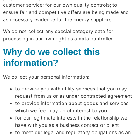
customer service; for our own quality controls; to
ensure fair and competitive offers are being made and
as necessary evidence for the energy suppliers
We do not collect any special category data for
processing in our own right as a data controller.
Why do we collect this
information?
We collect your personal information:
to provide you with utility services that you may
request from us or as under contracted agreement
to provide information about goods and services
which we feel may be of interest to you
for our legitimate interests in the relationship we
have with you as a business contact or client
to meet our legal and regulatory obligations as an