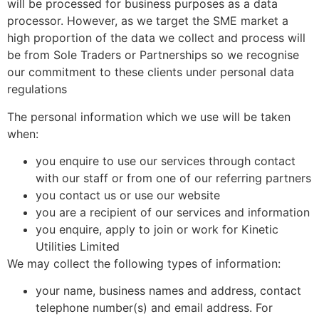
will be processed for business purposes as a data
processor. However, as we target the SME market a
high proportion of the data we collect and process will
be from Sole Traders or Partnerships so we recognise
our commitment to these clients under personal data
regulations
The personal information which we use will be taken
when:
you enquire to use our services through contact
with our staff or from one of our referring partners
you contact us or use our website
you are a recipient of our services and information
you enquire, apply to join or work for Kinetic
Utilities Limited
We may collect the following types of information:
your name, business names and address, contact
telephone number(s) and email address. For